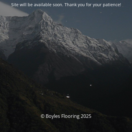
Site will be available soon. Thank you for your patience!
© Boyles Flooring 2025