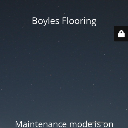
Boyles Flooring
Maintenance mode is on