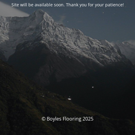
Site will be available soon. Thank you for your patience!
© Boyles Flooring 2025