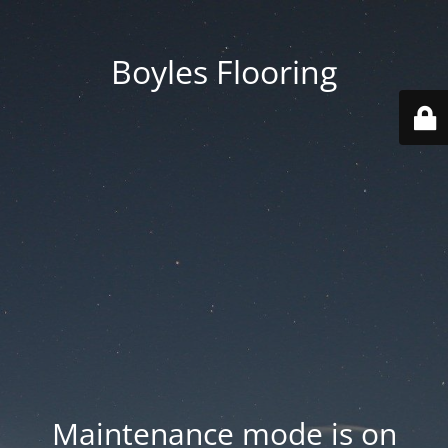
Boyles Flooring
Maintenance mode is on