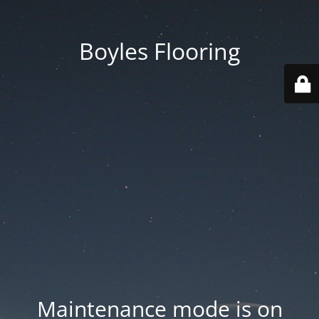
Boyles Flooring
Maintenance mode is on