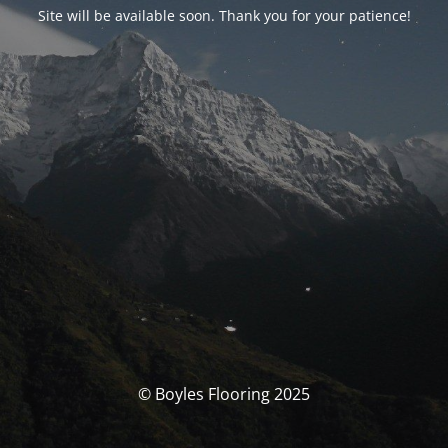
Site will be available soon. Thank you for your patience!
© Boyles Flooring 2025