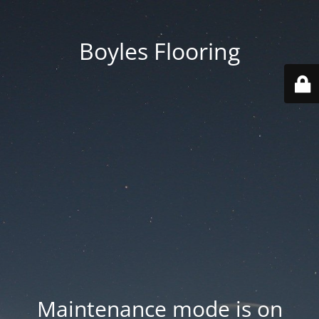
Boyles Flooring
Maintenance mode is on