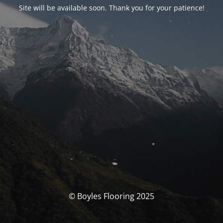
Site will be available soon. Thank you for your patience!
© Boyles Flooring 2025