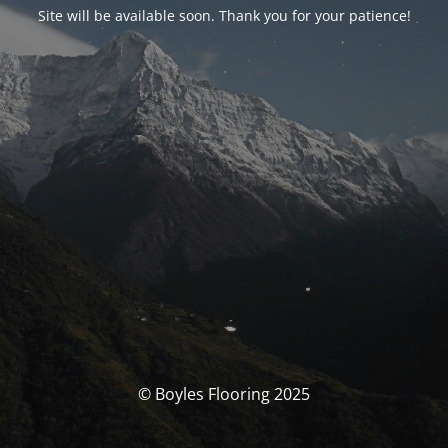
Site will be available soon. Thank you for your patience!
© Boyles Flooring 2025