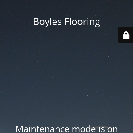
Boyles Flooring
Maintenance mode is on