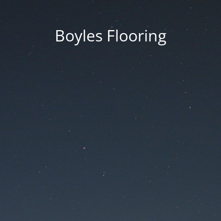
Boyles Flooring