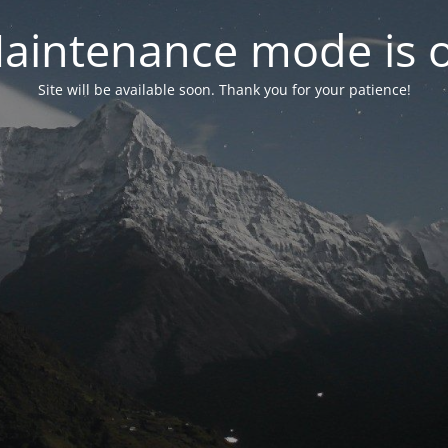
aintenance mode is 
Site will be available soon. Thank you for your patience!