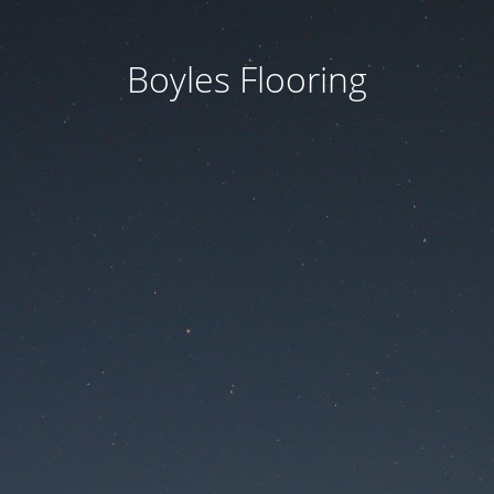
Boyles Flooring