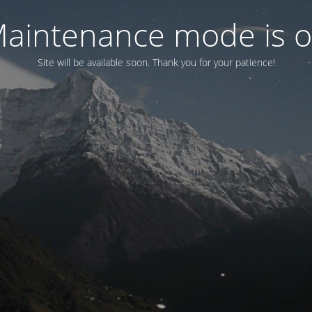
aintenance mode is 
Site will be available soon. Thank you for your patience!