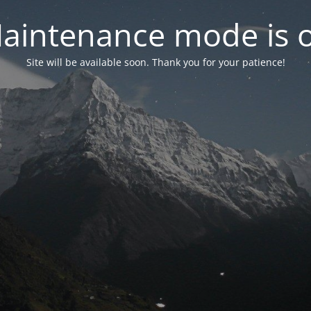
aintenance mode is 
Site will be available soon. Thank you for your patience!