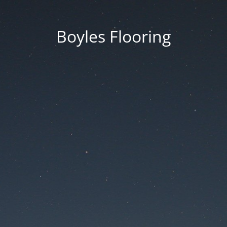
Boyles Flooring