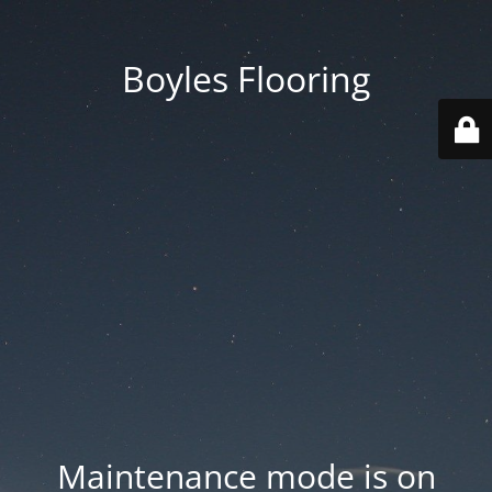
Boyles Flooring
Maintenance mode is on