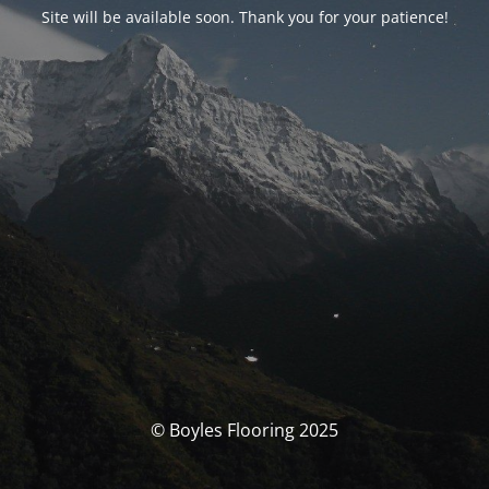
Site will be available soon. Thank you for your patience!
© Boyles Flooring 2025