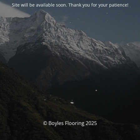
Site will be available soon. Thank you for your patience!
© Boyles Flooring 2025