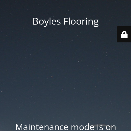
Boyles Flooring
Maintenance mode is on