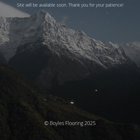
Site will be available soon. Thank you for your patience!
© Boyles Flooring 2025