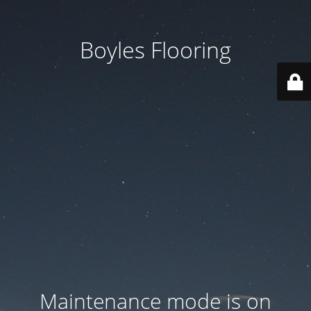
Boyles Flooring
Maintenance mode is on