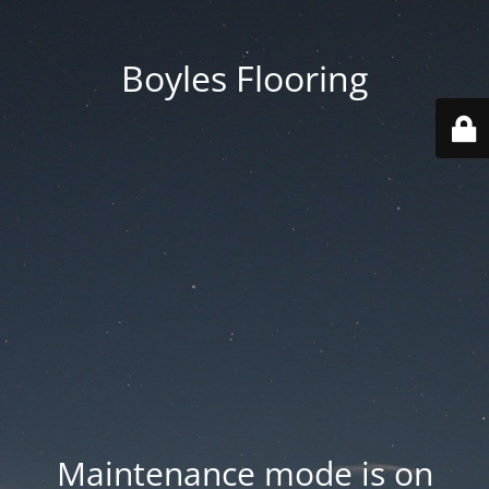
Boyles Flooring
Maintenance mode is on