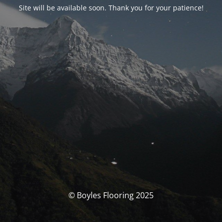
Site will be available soon. Thank you for your patience!
© Boyles Flooring 2025