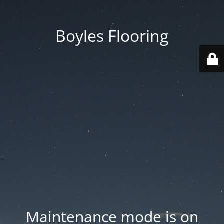
Boyles Flooring
Maintenance mode is on