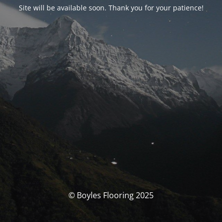
Site will be available soon. Thank you for your patience!
© Boyles Flooring 2025