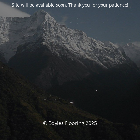
Site will be available soon. Thank you for your patience!
© Boyles Flooring 2025