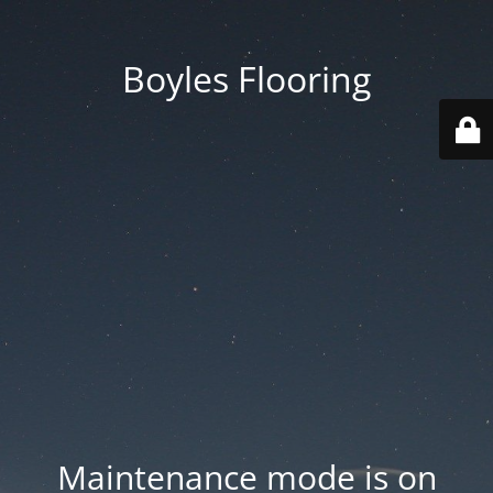
Boyles Flooring
Maintenance mode is on