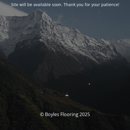
Site will be available soon. Thank you for your patience!
© Boyles Flooring 2025