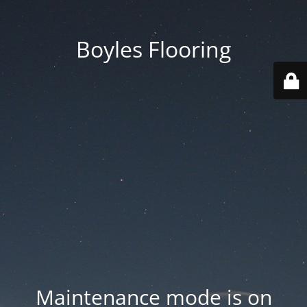
Boyles Flooring
Maintenance mode is on