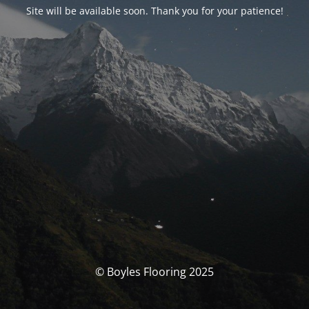
Site will be available soon. Thank you for your patience!
© Boyles Flooring 2025