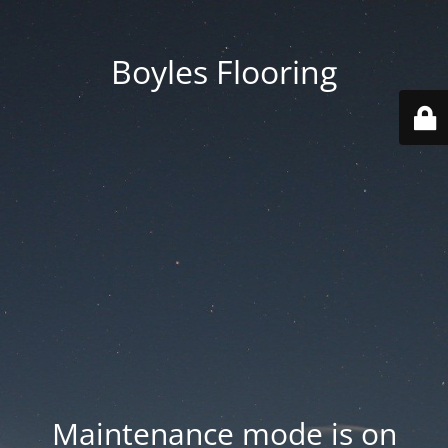
Boyles Flooring
Maintenance mode is on