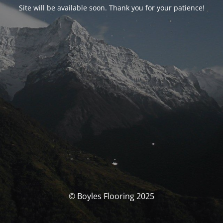
Site will be available soon. Thank you for your patience!
© Boyles Flooring 2025