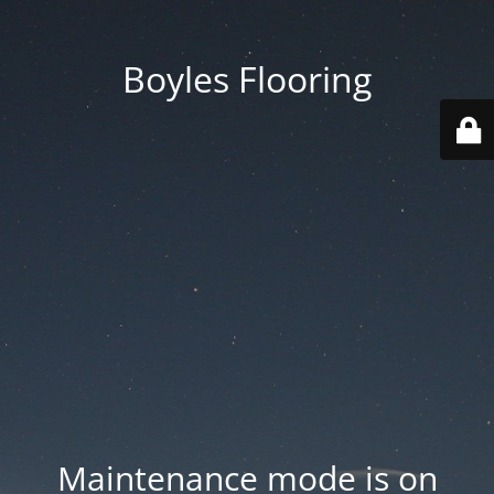
Boyles Flooring
Maintenance mode is on