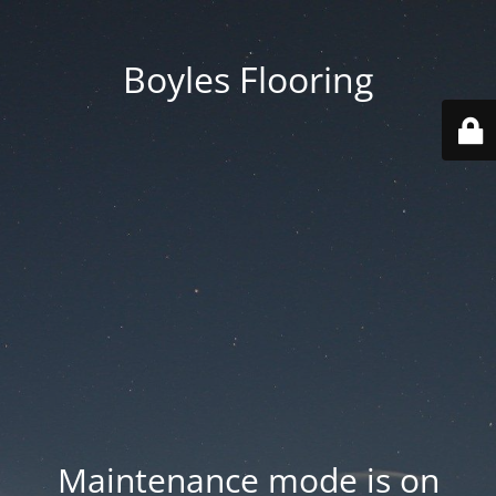
Boyles Flooring
Maintenance mode is on