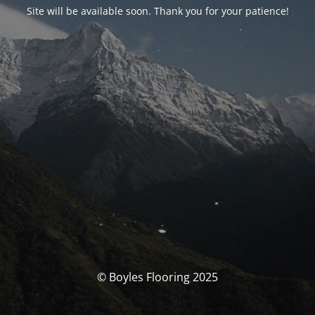
Site will be available soon. Thank you for your patience!
© Boyles Flooring 2025