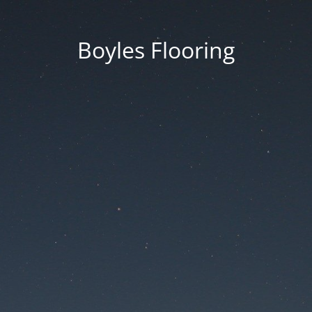
Boyles Flooring