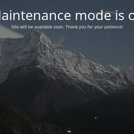
aintenance mode is 
Site will be available soon. Thank you for your patience!