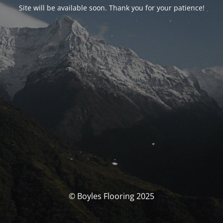
Site will be available soon. Thank you for your patience!
© Boyles Flooring 2025