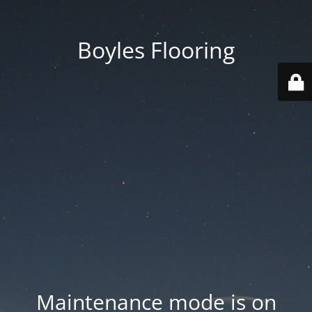
Boyles Flooring
Maintenance mode is on