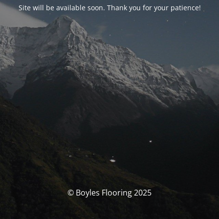
Site will be available soon. Thank you for your patience!
© Boyles Flooring 2025