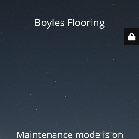
Boyles Flooring
Maintenance mode is on