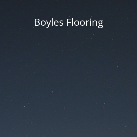
Boyles Flooring