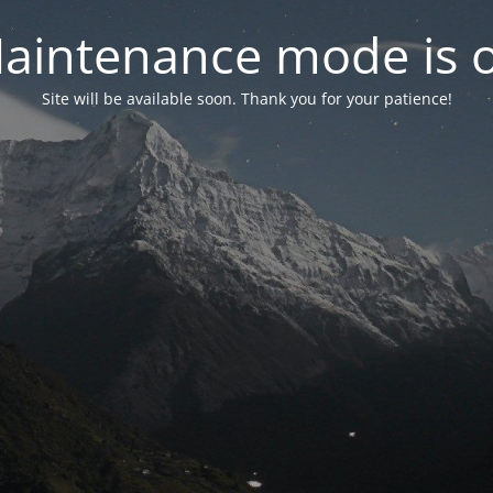
aintenance mode is 
Site will be available soon. Thank you for your patience!