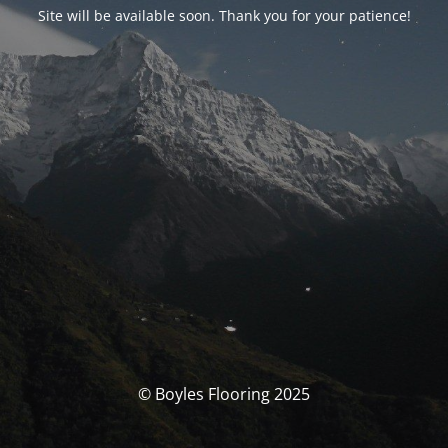
Site will be available soon. Thank you for your patience!
© Boyles Flooring 2025