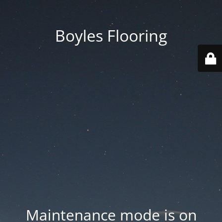
Boyles Flooring
Maintenance mode is on