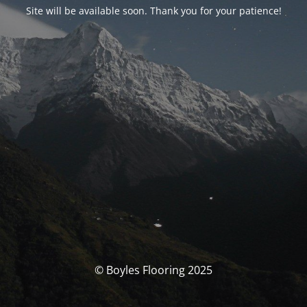
Site will be available soon. Thank you for your patience!
© Boyles Flooring 2025