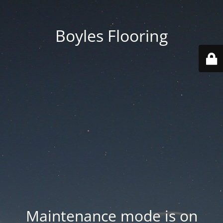
Boyles Flooring
Maintenance mode is on