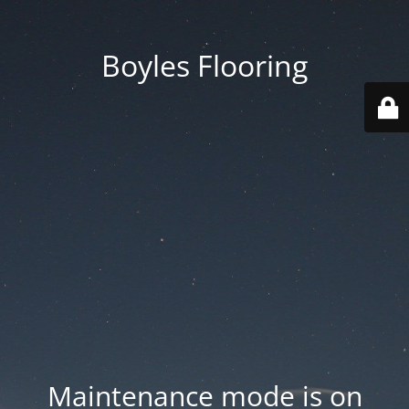
Boyles Flooring
Maintenance mode is on