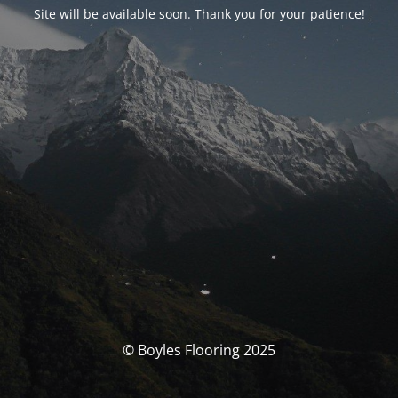
Site will be available soon. Thank you for your patience!
© Boyles Flooring 2025