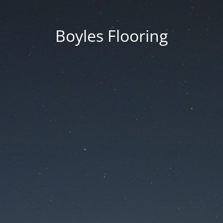
Boyles Flooring