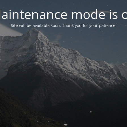
aintenance mode is 
Site will be available soon. Thank you for your patience!