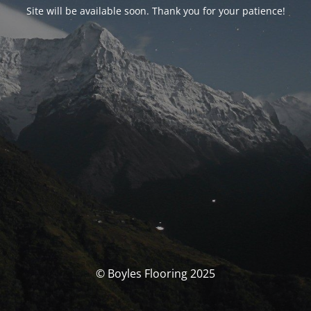
Site will be available soon. Thank you for your patience!
© Boyles Flooring 2025