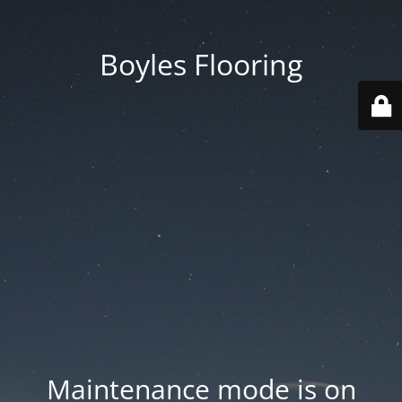
Boyles Flooring
Maintenance mode is on