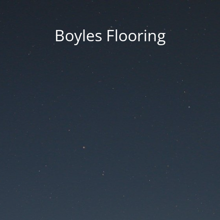
Boyles Flooring