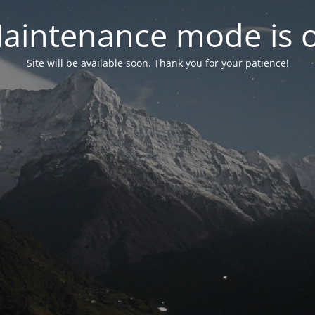
aintenance mode is 
Site will be available soon. Thank you for your patience!