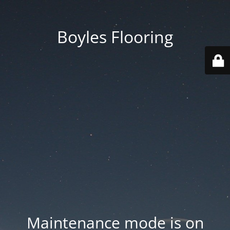
Boyles Flooring
Maintenance mode is on