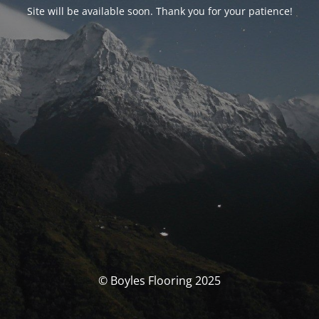
Site will be available soon. Thank you for your patience!
© Boyles Flooring 2025