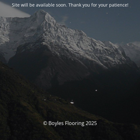
Site will be available soon. Thank you for your patience!
© Boyles Flooring 2025