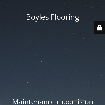
Boyles Flooring
Maintenance mode is on