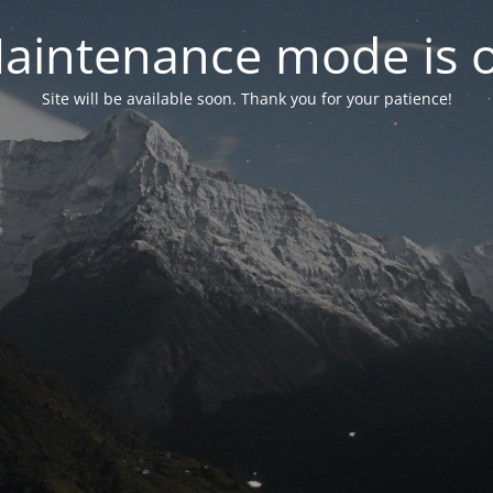
aintenance mode is 
Site will be available soon. Thank you for your patience!