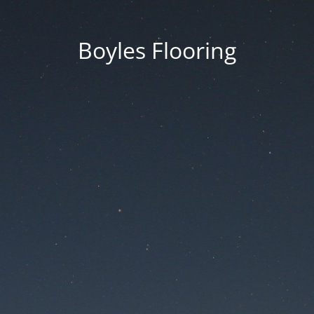
Boyles Flooring