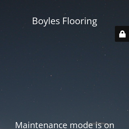
Boyles Flooring
Maintenance mode is on