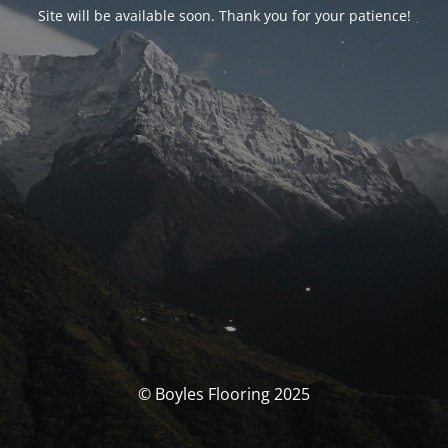
Site will be available soon. Thank you for your patience!
© Boyles Flooring 2025