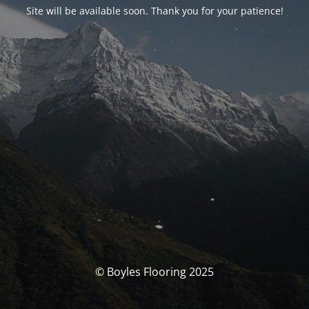
Site will be available soon. Thank you for your patience!
© Boyles Flooring 2025