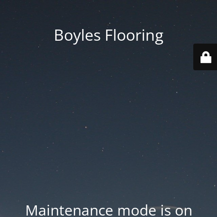
Boyles Flooring
Maintenance mode is on