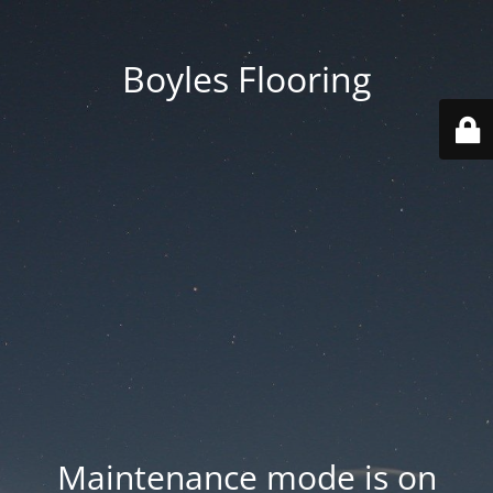
Boyles Flooring
Maintenance mode is on