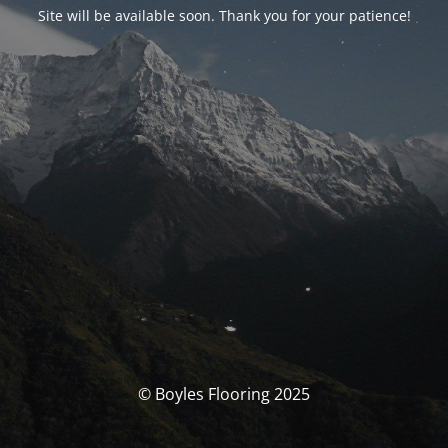
Site will be available soon. Thank you for your patience!
© Boyles Flooring 2025