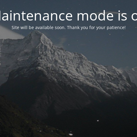
aintenance mode is 
Site will be available soon. Thank you for your patience!