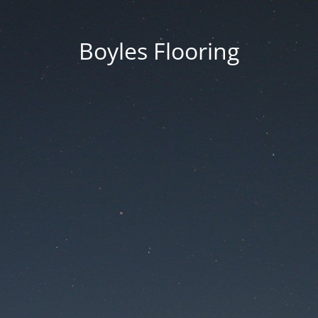
Boyles Flooring