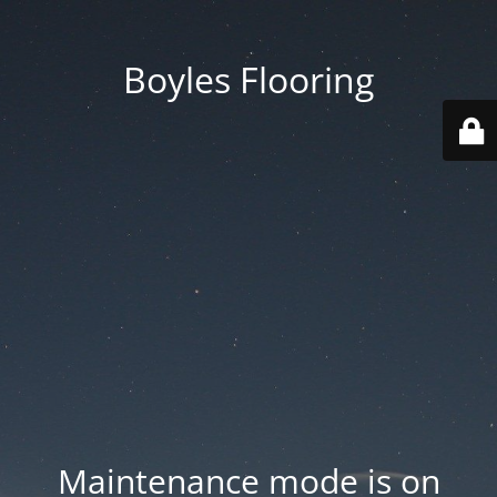
Boyles Flooring
Maintenance mode is on