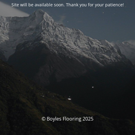
Site will be available soon. Thank you for your patience!
© Boyles Flooring 2025