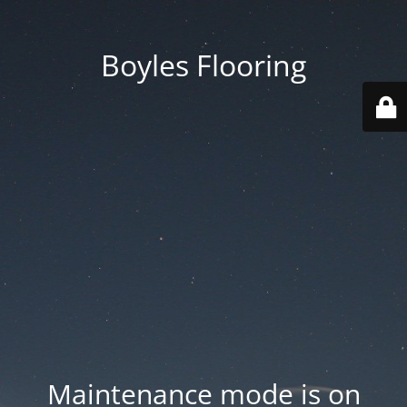
Boyles Flooring
Maintenance mode is on