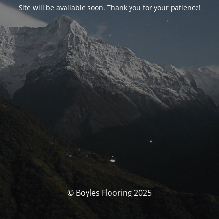
Site will be available soon. Thank you for your patience!
© Boyles Flooring 2025