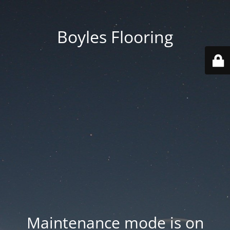
Boyles Flooring
Maintenance mode is on