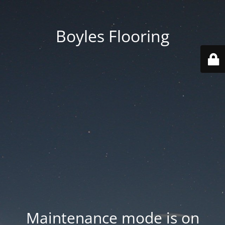
Boyles Flooring
Maintenance mode is on