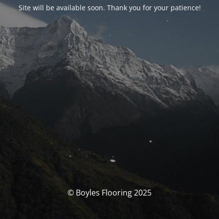
Site will be available soon. Thank you for your patience!
© Boyles Flooring 2025