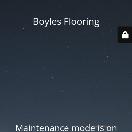
Boyles Flooring
Maintenance mode is on