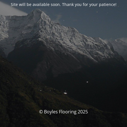
Site will be available soon. Thank you for your patience!
© Boyles Flooring 2025