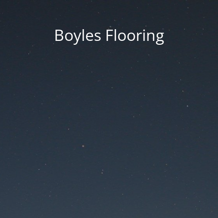
Boyles Flooring