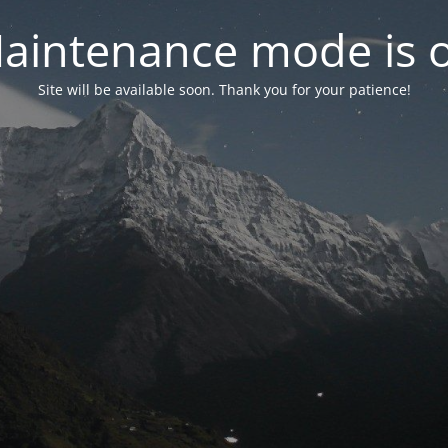
aintenance mode is 
Site will be available soon. Thank you for your patience!