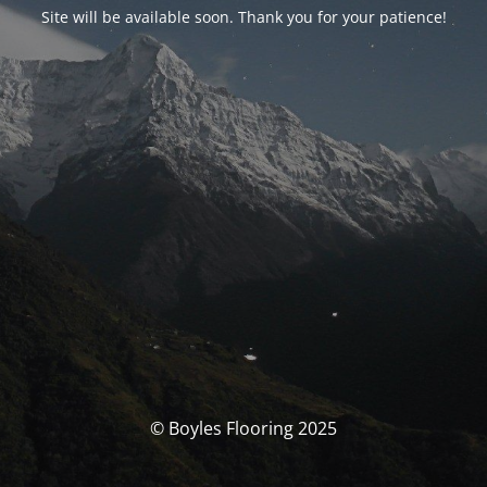
Site will be available soon. Thank you for your patience!
© Boyles Flooring 2025