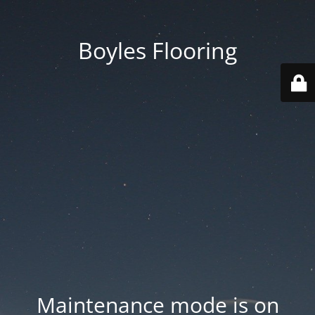
Boyles Flooring
Maintenance mode is on