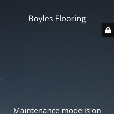
Boyles Flooring
Maintenance mode is on