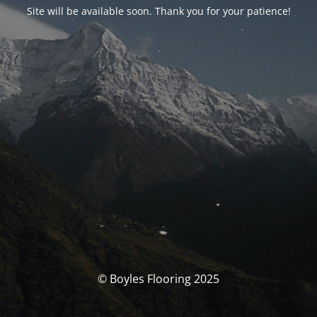
Site will be available soon. Thank you for your patience!
© Boyles Flooring 2025