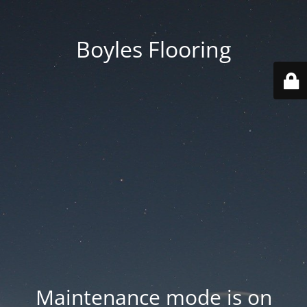
Boyles Flooring
Maintenance mode is on