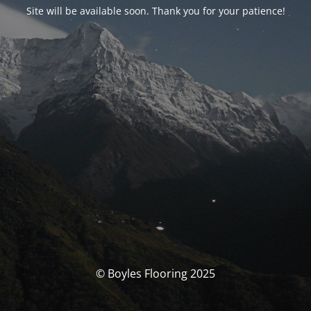
Site will be available soon. Thank you for your patience!
© Boyles Flooring 2025