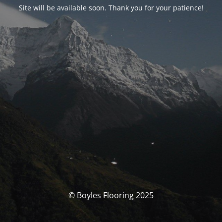
Site will be available soon. Thank you for your patience!
© Boyles Flooring 2025