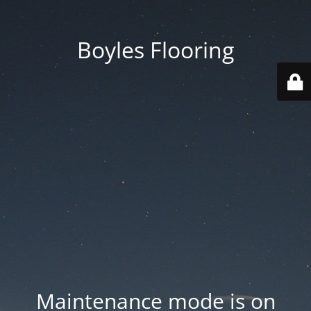
Boyles Flooring
Maintenance mode is on