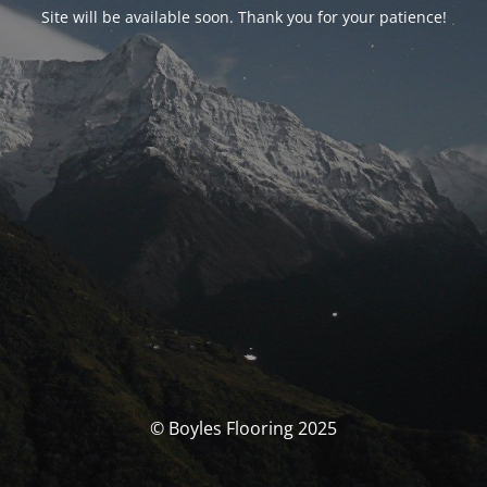
Site will be available soon. Thank you for your patience!
© Boyles Flooring 2025