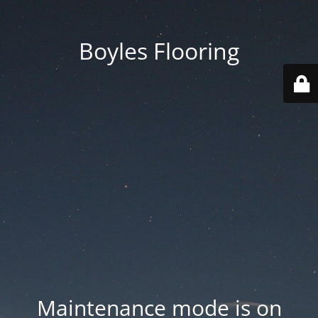
Boyles Flooring
Maintenance mode is on