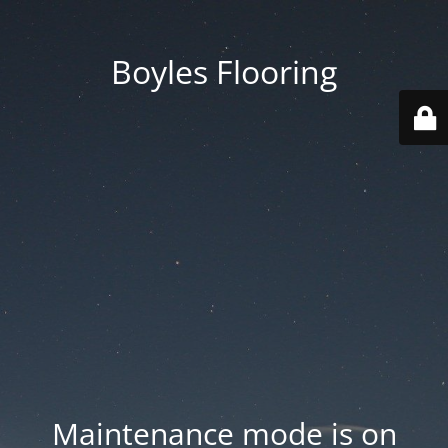
Boyles Flooring
Maintenance mode is on