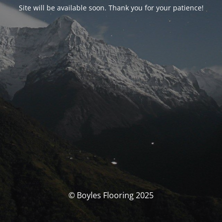
Site will be available soon. Thank you for your patience!
© Boyles Flooring 2025