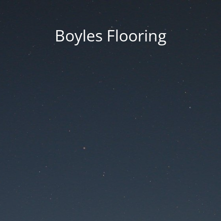
Boyles Flooring