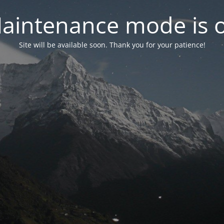
aintenance mode is 
Site will be available soon. Thank you for your patience!