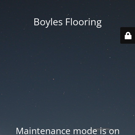
Boyles Flooring
Maintenance mode is on