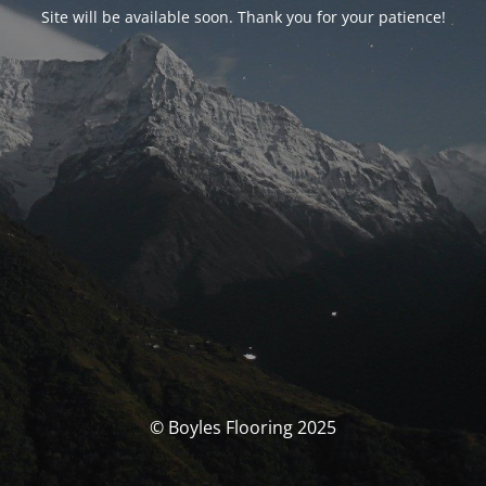
Site will be available soon. Thank you for your patience!
© Boyles Flooring 2025