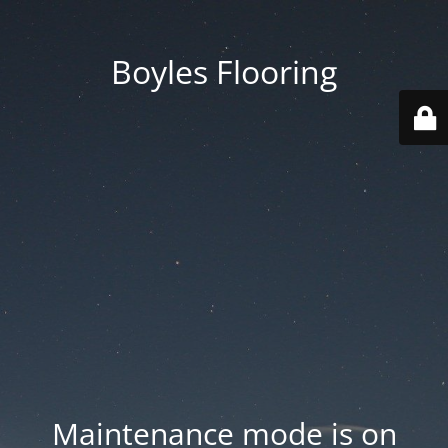
Boyles Flooring
Maintenance mode is on