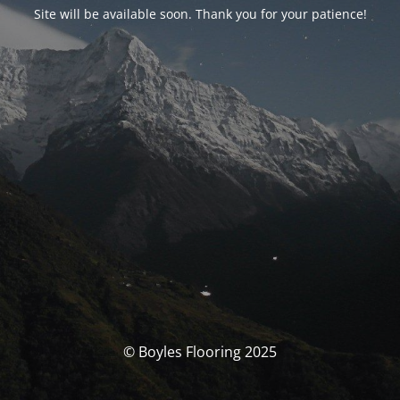
Site will be available soon. Thank you for your patience!
© Boyles Flooring 2025